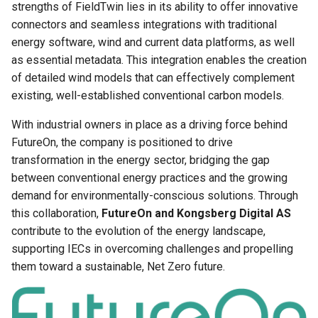
strengths of FieldTwin lies in its ability to offer innovative
Project Asset Library
connectors and seamless integrations with traditional
Olga Integration User Guide
energy software, wind and current data platforms, as well
Project View
as essential metadata. This integration enables the creation
Pims Documents Integration
of detailed wind models that can effectively complement
User Guide
Release Notes
existing, well-established conventional carbon models.
FieldTwin PowerBI
Rules Engine
With industrial owners in place as a driving force behind
Integration
FutureOn, the company is positioned to drive
Security
transformation in the energy sector, bridging the gap
Cost Assist by Rystad Energy
between conventional energy practices and the growing
Supported Formats
demand for environmentally-conscious solutions. Through
SLB FDPlan
this collaboration,
FutureOn and Kongsberg Digital AS
Units
contribute to the evolution of the energy landscape,
Pipeline Span Estimator
supporting IECs in overcoming challenges and propelling
User Settings
them toward a sustainable, Net Zero future.
4Subsea ValveTrack
Integration User Guide
Vector Layer