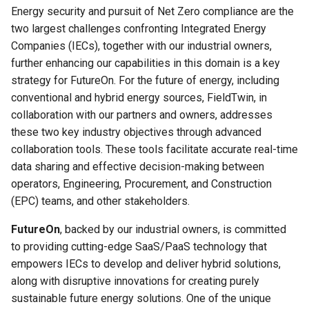
FieldTwin Intelligence MCP
g
Energy security and pursuit of Net Zero compliance are the
Integration
Connection Types
About
Crossing Detector
two largest challenges confronting Integrated Energy
s
Companies (IECs), together with our industrial owners,
API Release Notes
Cost Module
Documents Integration
e
further enhancing our capabilities in this domain is a key
strategy for FutureOn. For the future of energy, including
a
API Roadmap
Create Menu
FieldTwin Intelligence
conventional and hybrid energy sources, FieldTwin, in
r
collaboration with our partners and owners, addresses
About FutureOn
The Dashboard
FieldTwin Intelligence MCP
these two key industry objectives through advanced
c
Integration
collaboration tools. These tools facilitate accurate real-time
Export Menu
h
data sharing and effective decision-making between
FieldTwin Intelligence Tools
operators, Engineering, Procurement, and Construction
Capabilities
Import Menu
(EPC) teams, and other stakeholders.
FieldTwin Report
AutoCAD Import/Export
FutureOn
, backed by our industrial owners, is committed
to providing cutting-edge SaaS/PaaS technology that
FieldTwin Vision
Metadata System
empowers IECs to develop and deliver hybrid solutions,
along with disruptive innovations for creating purely
LedaFlow Integration User
Organization (IT Admin)
sustainable future energy solutions. One of the unique
Guide