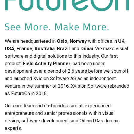
Vessel Location Integration
FieldTwin GIS data handling
User Guide
and Public Data Sources
Wall Thickness Estimator
FieldTwin API
Well Assist User Guide
We are headquartered in
Oslo, Norway
with offices in
UK
,
About
USA
,
France
,
Australia
,
Brazil
, and
Dubai
. We make visual
FieldTwin Wind Farm
software and digital solutions to this industry. Our first
Documentation and Help
Designer Integration
Desk
product,
Field Activity Planner
, had been under
Documentation
development over a period of 2.5 years before we spun off
Keyboard Shortcuts
and launched Xvision Software AS as an independent
Releasenotes
venture in the summer of 2016. Xvision Software rebranded
as FutureOn in 2018.
Security
Our core team and co-founders are all experienced
entrepreneurs and senior professionals within visual
design, software development, and Oil and Gas domain
experts.