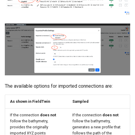
The available options for imported connections are:
As shown in FieldTwin
Sampled
If the connection
does not
If the connection
does not
follow the bathymetry,
follow the bathymetry,
provides the originally
generates a new profile that
imported XYZ points
follows the path of the