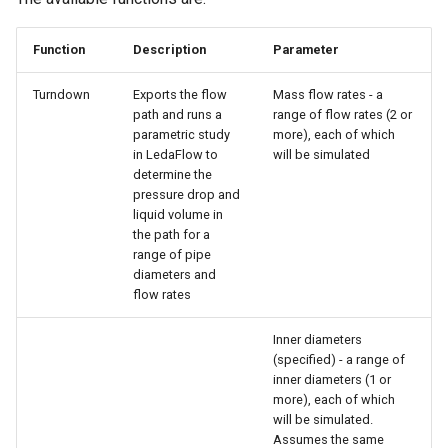
Function
Description
Parameter
Turndown
Exports the flow
Mass flow rates - a
path and runs a
range of flow rates (2 or
parametric study
more), each of which
in LedaFlow to
will be simulated
determine the
pressure drop and
liquid volume in
the path for a
range of pipe
diameters and
flow rates
Inner diameters
(specified) - a range of
inner diameters (1 or
more), each of which
will be simulated.
Assumes the same