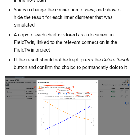
You can change the connection to view, and show or
hide the result for each inner diameter that was
simulated
A copy of each chart is stored as a document in
FieldTwin, linked to the relevant connection in the
FieldTwin project
If the result should not be kept, press the
Delete Result
button and confirm the choice to permanently delete it