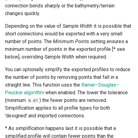
connection bends sharply or the bathymetry/terrain
changes quickly.
Depending on the value of
Sample Width
it is possible that
short connections would be exported with a very small
number of points. The
Minimum Points
setting ensures a
minimum number of points in the exported profile [* see
below], overriding
Sample Width
when required.
You can optionally simplify the exported profiles to reduce
the number of points by removing points that fall in a
straight line. This function uses the
Ramer–Douglas–
Peucker algorithm
when enabled. The lower the tolerance
(minimum
) the fewer points are removed.
0.01
Simplification applies to all profile types for both
'designed' and imported connections.
* As simplification happens last it is possible that a
simplified profile will contain fewer points than the