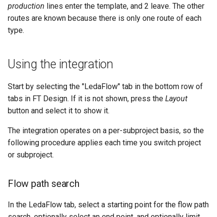
production
lines enter the template, and 2 leave. The other
routes are known because there is only one route of each
type.
Using the integration
Start by selecting the "LedaFlow" tab in the bottom row of
tabs in FT Design. If it is not shown, press the
Layout
button and select it to show it.
The integration operates on a per-subproject basis, so the
following procedure applies each time you switch project
or subproject.
Flow path search
In the LedaFlow tab, select a starting point for the flow path
search, optionally select an end point, and optionally limit