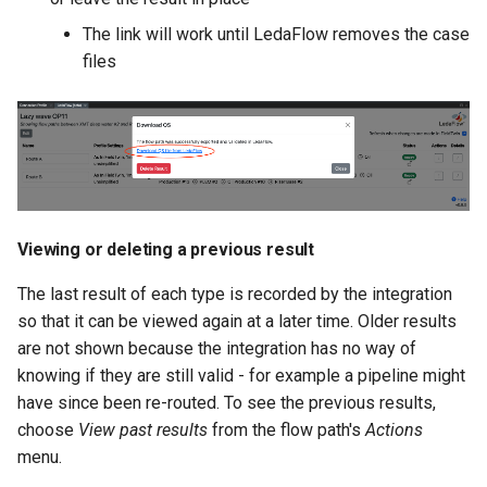
The link will work until LedaFlow removes the case
files
Viewing or deleting a previous result
The last result of each type is recorded by the integration
so that it can be viewed again at a later time. Older results
are not shown because the integration has no way of
knowing if they are still valid - for example a pipeline might
have since been re-routed. To see the previous results,
choose
View past results
from the flow path's
Actions
menu.