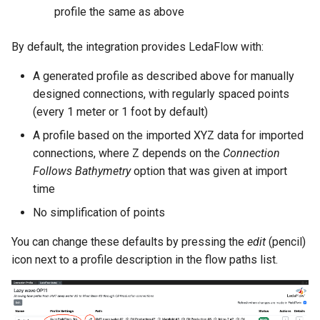
profile the same as above
By default, the integration provides LedaFlow with:
A generated profile as described above for manually
designed connections, with regularly spaced points
(every 1 meter or 1 foot by default)
A profile based on the imported XYZ data for imported
connections, where Z depends on the
Connection
Follows Bathymetry
option that was given at import
time
No simplification of points
You can change these defaults by pressing the
edit
(pencil)
icon next to a profile description in the flow paths list.