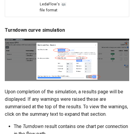
LedaFlow's
qs
file format
Turndown curve simulation
Upon completion of the simulation, a results page will be
displayed. If any warnings were raised these are
summarised at the top of the results. To view the warnings,
click on the summary text to expand that section.
The
Turndown
result contains one chart per connection
in the flow path