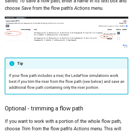
saved. To save a flow path, enter a name in its text box and
choose
Save
from the flow path's
Actions
menu.
Tip
If your flow path includes a riser, the LedaFlow simulations work
best if you trim the riser from the flow path (see below) and save an
additional flow path containing only the riser portion.
Optional - trimming a flow path
If you want to work with a portion of the whole flow path,
choose
Trim
from the flow path's
Actions
menu. This will