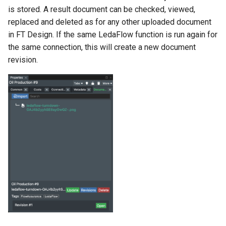
is stored. A result document can be checked, viewed,
replaced and deleted as for any other uploaded document
in FT Design. If the same LedaFlow function is run again for
the same connection, this will create a new document
revision.