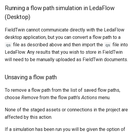
Running a flow path simulation in LedaFlow
(Desktop)
FieldTwin cannot communicate directly with the LedaFlow
desktop application, but you can convert a flow path to a
file as described above and then import the
file into
qs
qs
LedaFlow. Any results that you wish to store in FieldTwin
will need to be manually uploaded as FieldTwin documents.
Unsaving a flow path
To remove a flow path from the list of saved flow paths,
choose
Remove
from the flow path's
Actions
menu.
None of the staged assets or connections in the project are
affected by this action.
If a simulation has been run you will be given the option of