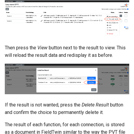
Then press the
View
button next to the result to view. This
will reload the result data and redisplay it as before.
If the result is not wanted, press the
Delete Result
button
and confirm the choice to permanently delete it.
The result of each function, for each connection, is stored
as a document in FieldTwin similar to the way the PVT file