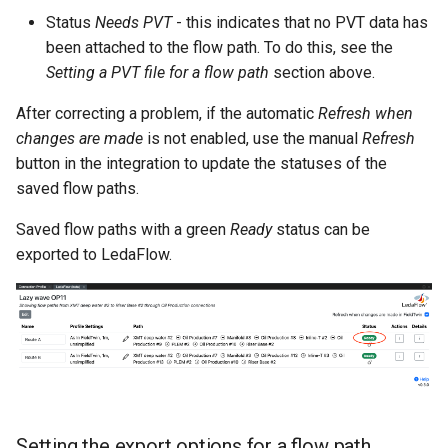
Status
Needs PVT
- this indicates that no PVT data has
been attached to the flow path. To do this, see the
Setting a PVT file for a flow path
section above.
After correcting a problem, if the automatic
Refresh when
changes are made
is not enabled, use the manual
Refresh
button in the integration to update the statuses of the
saved flow paths.
Saved flow paths with a green
Ready
status can be
exported to LedaFlow.
Setting the export options for a flow path