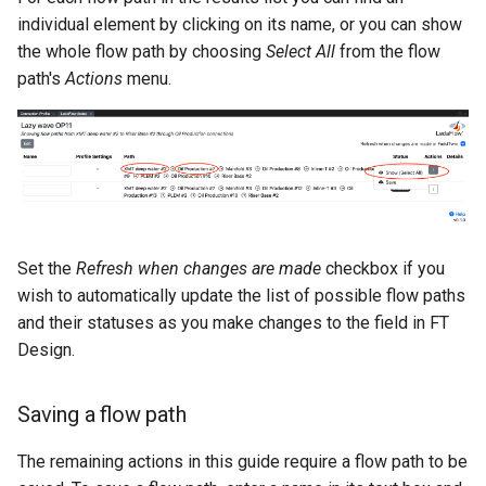
individual element by clicking on its name, or you can show
the whole flow path by choosing
Select All
from the flow
path's
Actions
menu.
Set the
Refresh when changes are made
checkbox if you
wish to automatically update the list of possible flow paths
and their statuses as you make changes to the field in FT
Design.
Saving a flow path
The remaining actions in this guide require a flow path to be