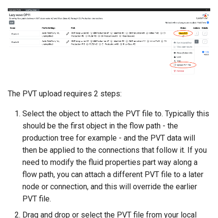
The PVT upload requires 2 steps:
Select the object to attach the PVT file to. Typically this
should be the first object in the flow path - the
production tree for example - and the PVT data will
then be applied to the connections that follow it. If you
need to modify the fluid properties part way along a
flow path, you can attach a different PVT file to a later
node or connection, and this will override the earlier
PVT file.
Drag and drop or select the PVT file from your local