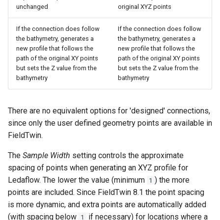
unchanged
original XYZ points
If the connection does follow
If the connection does follow
the bathymetry, generates a
the bathymetry, generates a
new profile that follows the
new profile that follows the
path of the original XY points
path of the original XY points
but sets the Z value from the
but sets the Z value from the
bathymetry
bathymetry
There are no equivalent options for 'designed' connections,
since only the user defined geometry points are available in
FieldTwin.
The
Sample Width
setting controls the approximate
spacing of points when generating an XYZ profile for
Ledaflow. The lower the value (minimum
) the more
1
points are included. Since FieldTwin 8.1 the point spacing
is more dynamic, and extra points are automatically added
(with spacing below
if necessary) for locations where a
1