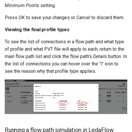
Minimum Points
setting.
Press
OK
to save your changes or
Cancel
to discard them.
Viewing the final profile types
To see the list of connections in a flow path and what type
of profile and what PVT file will apply to each, return to the
main flow path list and click the flow path's
Details
button. In
the list of connections you can hover over the "i" icon to
see the reason why that profile type applies.
Running a flow path simulation in LedaFlow