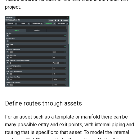
types
project.
Project Asset Library
Running a flow path
Project View
simulation in LedaFlow
(KogniTwin Cloud)
Release Notes
Turndown curve simulation
Rules Engine
Download QS
Security
Viewing or deleting a
Supported Formats
previous result
Units
Define routes through assets
Running a flow path
simulation in LedaFlow
User Settings
For an asset such as a template or manifold there can be
(Desktop)
many possible entry and exit points, with internal piping and
Vector Layer
routing that is specific to that asset. To model the internal
Unsaving a flow path