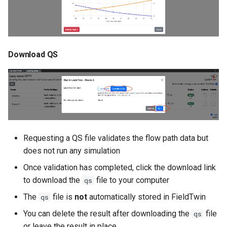
Download QS
Requesting a QS file validates the flow path data but
does not run any simulation
Once validation has completed, click the download link
to download the
file to your computer
qs
The
file is
not
automatically stored in FieldTwin
qs
You can delete the result after downloading the
file
qs
or leave the result in place