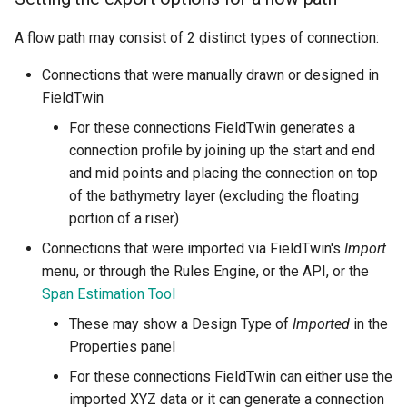
A flow path may consist of 2 distinct types of connection:
Connections that were manually drawn or designed in
FieldTwin
For these connections FieldTwin generates a
connection profile by joining up the start and end
and mid points and placing the connection on top
of the bathymetry layer (excluding the floating
portion of a riser)
Connections that were imported via FieldTwin's
Import
menu, or through the Rules Engine, or the API, or the
Span Estimation Tool
These may show a Design Type of
Imported
in the
Properties panel
For these connections FieldTwin can either use the
imported XYZ data or it can generate a connection