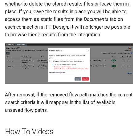
whether to delete the stored results files or leave them in
place. If you leave the results in place you will be able to
access them as static files from the
Documents
tab on
each connection in FT Design. It will no longer be possible
to browse these results from the integration.
After removal, if the removed flow path matches the current
search criteria it will reappear in the list of available
unsaved flow paths.
How To Videos