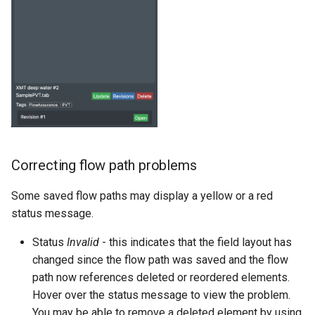
Correcting flow path problems
Some saved flow paths may display a yellow or a red
status message.
Status
Invalid
- this indicates that the field layout has
changed since the flow path was saved and the flow
path now references deleted or reordered elements.
Hover over the status message to view the problem.
You may be able to remove a deleted element by using