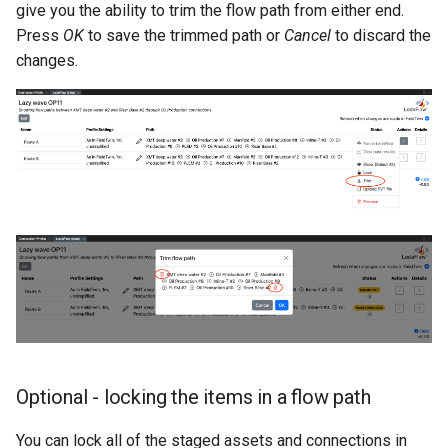
give you the ability to trim the flow path from either end.
Press
OK
to save the trimmed path or
Cancel
to discard the
changes.
Optional - locking the items in a flow path
You can lock all of the staged assets and connections in