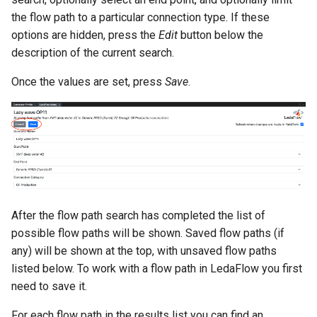
the flow path to a particular connection type. If these
options are hidden, press the
Edit
button below the
description of the current search.
Once the values are set, press
Save
.
After the flow path search has completed the list of
possible flow paths will be shown. Saved flow paths (if
any) will be shown at the top, with unsaved flow paths
listed below. To work with a flow path in LedaFlow you first
need to save it.
For each flow path in the results list you can find an