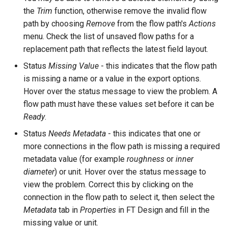
the
Trim
function, otherwise remove the invalid flow
path by choosing
Remove
from the flow path's
Actions
menu. Check the list of unsaved flow paths for a
replacement path that reflects the latest field layout.
Status
Missing Value
- this indicates that the flow path
is missing a name or a value in the export options.
Hover over the status message to view the problem. A
flow path must have these values set before it can be
Ready
.
Status
Needs Metadata
- this indicates that one or
more connections in the flow path is missing a required
metadata value (for example
roughness
or
inner
diameter
) or unit. Hover over the status message to
view the problem. Correct this by clicking on the
connection in the flow path to select it, then select the
Metadata
tab in
Properties
in FT Design and fill in the
missing value or unit.