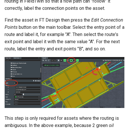
routing in FieldTwin so that a flow path can "follow" it
FieldTwin GIS data handling
correctly, label the connection points on the asset.
How To Videos
and Public Data Sources
Find the asset in FT Design then press the
Edit Connection
FieldTwin API
Points
button on the main toolbar. Select the entry point of a
route and label it, for example "A". Then select the route's
About
exit point and label it with the same value "A". For the next
route, label the entry and exit points "B", and so on.
Documentation and Help
Desk
Keyboard Shortcuts
This step is only required for assets where the routing is
ambiguous. In the above example, because 2 green
oil