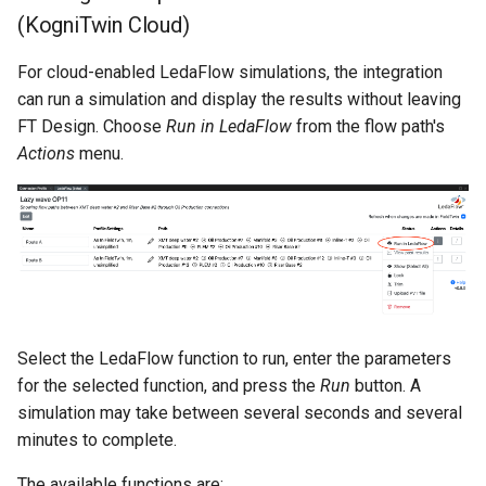
(KogniTwin Cloud)
For cloud-enabled LedaFlow simulations, the integration
can run a simulation and display the results without leaving
FT Design. Choose
Run in LedaFlow
from the flow path's
Actions
menu.
Select the LedaFlow function to run, enter the parameters
for the selected function, and press the
Run
button. A
simulation may take between several seconds and several
minutes to complete.
The available functions are: