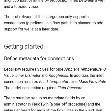
might consist of all the
oil production
lines between a well
FieldTwin Intelligence MCP
g
and a topside vessel.
Integration
Saving a flow path
Connection Types
Tag Manager
About
s
The first release of this integration only supports
API Release Notes
Optional - trimming a flow
Cost Module
Users
e
connections (pipelines) in a flow path. It is planned to add
path
support for wells at a later date.
a
API Roadmap
Create Menu
User Roles
Optional - locking the items
r
in a flow path
About FutureOn
The Dashboard
About
Getting started
c
Setting a PVT file for a flow
Export Menu
h
Define metadata for connections
path
Import Menu
LedaFlow requires values for pipe
Ambient Temperature
,
U-
Correcting flow path
Value
,
Inner Diameter
and
Roughness
. In addition, the inlet
problems
AutoCAD Import/Export
connection requires
Fluid Temperature
and
Mass Flow Rate
.
The outlet connection requires
Fluid Pressure
.
Setting the export options
Metadata System
for a flow path
These must be set up as metadata fields by an
administrator in FieldTwin (a one-off procedure) and the
Organization (IT Admin)
Viewing the final profile
values entered for each of the flow lines in the FieldTwin