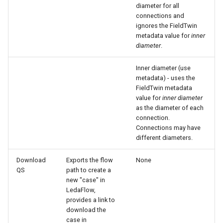
diameter for all
connections and
ignores the FieldTwin
metadata value for
inner
diameter
.
Inner diameter (use
metadata) - uses the
FieldTwin metadata
value for
inner diameter
as the diameter of each
connection.
Connections may have
different diameters.
Download
Exports the flow
None
QS
path to create a
new "case" in
LedaFlow,
provides a link to
download the
case in