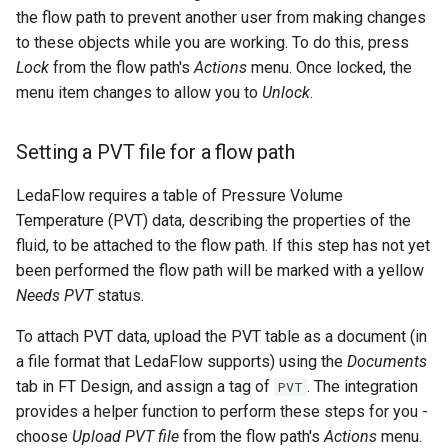
the flow path to prevent another user from making changes
to these objects while you are working. To do this, press
Lock
from the flow path's
Actions
menu. Once locked, the
menu item changes to allow you to
Unlock
.
Setting a PVT file for a flow path
LedaFlow requires a table of Pressure Volume
Temperature (PVT) data, describing the properties of the
fluid, to be attached to the flow path. If this step has not yet
been performed the flow path will be marked with a yellow
Needs PVT
status.
To attach PVT data, upload the PVT table as a document (in
a file format that LedaFlow supports) using the
Documents
tab in FT Design, and assign a tag of
. The integration
PVT
provides a helper function to perform these steps for you -
choose
Upload PVT file
from the flow path's
Actions
menu.