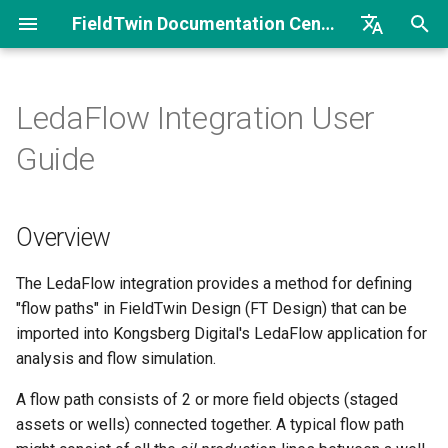
FieldTwin Documentation Center
I
English
n
Brazilian Portuguese
LedaFlow Integration User
Welcome
Introduction
Workflow
Introduction
Introduction
Overview
Release Notes FT
FT Intelligence Security
Welcome to FieldTwin
i
Guide
Documents Integration
Developer Portal
t
Getting Started
Field and Partner License
Getting Started
Getting Started
Getting Started
Getting started
Release Notes FT
API Basics
i
Intelligence
Overview
Architecture
Account Settings
About
Operations Search
Metadata and Collaborate
Define metadata for
a
Integration Basics
connections
Release Notes FT Report
Asset Library
Integrations
Point Cloud Comparison
Process Flow
l
The LedaFlow integration provides a method for defining
Integration How To
Define routes through
"flow paths" in FieldTwin Design (FT Design) that can be
i
Release Notes FT Vision
assets
Camera Animation Tool
Costs
Time Series
Security
imported into Kongsberg Digital's LedaFlow application for
z
Postman/Curl Samples
analysis and flow simulation.
Using the integration
Connection Designer
MetaData
Translation Dictionary
i
A flow path consists of 2 or more field objects (staged
Sample Code Overview
assets or wells) connected together. A typical flow path
n
Flow path search
Connection Profile
Object Settings
Collaborate Use Cases