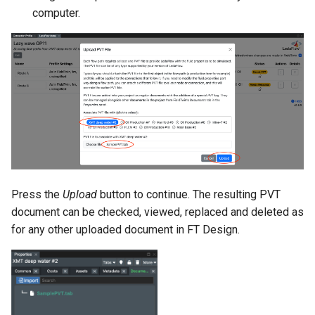
computer.
Press the
Upload
button to continue. The resulting PVT
document can be checked, viewed, replaced and deleted as
for any other uploaded document in FT Design.