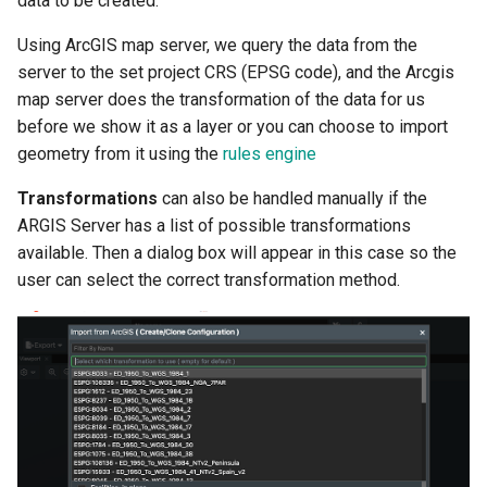
data to be created.
(WMS)
FieldTwin Intelligence MCP
g
Integration
Tag Manager
About
Crossing Detector
Using ArcGIS map server, we query the data from the
s
ArcGIS REST Services
server to the set project CRS (EPSG code), and the Arcgis
API Release Notes
Users
Documents Integration
e
map server does the transformation of the data for us
Norwegian Offshore
before we show it as a layer or you can choose to import
a
Directorate
API Roadmap
User Roles
FieldTwin Intelligence
geometry from it using the
rules engine
r
GeoNorge
About FutureOn
About
FieldTwin Intelligence MCP
Transformations
can also be handled manually if the
c
Integration
ARGIS Server has a list of possible transformations
WFS
h
available. Then a dialog box will appear in this case so the
FieldTwin Intelligence Tools
user can select the correct transformation method.
NOD
Capabilities
Bathymetry
FieldTwin Report
EMODnet
FieldTwin Vision
Gebco 2020 Gridded
LedaFlow Integration User
Bathymetry Data Download
Guide