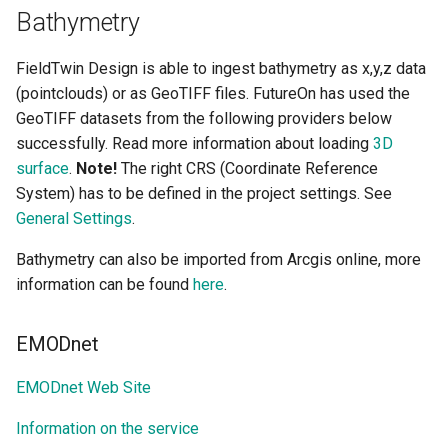
Bathymetry
FieldTwin Design is able to ingest bathymetry as x,y,z data
(pointclouds) or as GeoTIFF files. FutureOn has used the
GeoTIFF datasets from the following providers below
successfully. Read more information about loading
3D
surface
.
Note!
The right CRS (Coordinate Reference
System) has to be defined in the project settings. See
General Settings
.
Bathymetry can also be imported from Arcgis online, more
information can be found
here
.
EMODnet
EMODnet Web Site
Information on the service