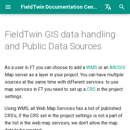
FieldTwin Documentation Center
I
English
n
Brazilian Portuguese
FieldTwin GIS data handling
GIS data handling
Introduction
Workflow
Introduction
Introduction
Welcome
Welcome to FieldTwin
Release Notes FT
FT Intelligence Security
i
and Public Data Sources
Developer Portal
Documents Integration
t
Coordinate reference
Field and Partner License
Getting Started
Getting Started
Getting Started
AnyTwin Connector iTwin
systems
API Basics
Release Notes FT
i
As a user in FT you can choose to add a
Intelligence
WMS
or an
ARCGIS
Account Settings
About
Operations Search
Metadata and Collaborate
ArcGIS Enterprise Portal
a
Integration Basics
Map server as a layer in your project. You can have multiple
ESPG.IO
Release Notes FT Report
Integrations
Point Cloud Comparison
Process Flow
Arcgis Online
sources at the same time with different services. to use
l
Understanding WGS84 and
Integration How To
map services in FT you need to set up a
CRS
in the project
i
EPSG:3857
Release Notes FT Vision
Costs
Time Series
Security
Benchmark
settings.
z
Postman/Curl Samples
Using WMS, all Web Map Services has a list of published
Public Data Sources
MetaData
Translation Dictionary
Context Hub Documentation
i
CRS's, if the CRS set in the project settings is not a part of
Sample Code Overview
the list in the web map services, we don't allow the map
n
Web Mapping Services
Object Settings
Collaborate Use Cases
Excel Reporting Tool