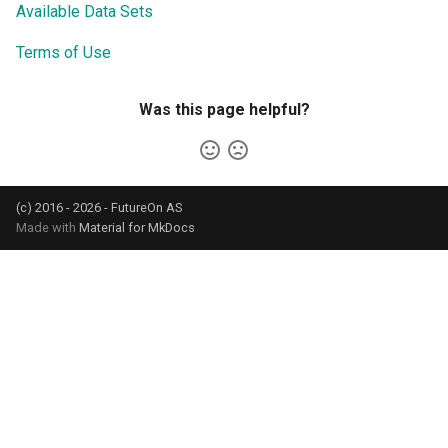
Available Data Sets
Terms of Use
Was this page helpful?
(c) 2016 - 2026 - FutureOn AS
Made with
Material for MkDocs