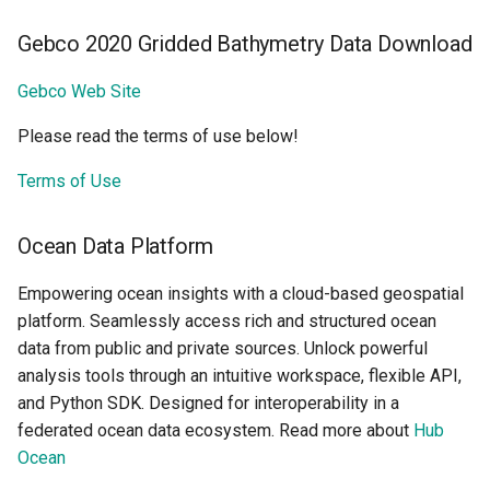
Gebco 2020 Gridded Bathymetry Data Download
Gebco Web Site
Please read the terms of use below!
Terms of Use
Ocean Data Platform
Empowering ocean insights with a cloud-based geospatial
platform. Seamlessly access rich and structured ocean
data from public and private sources. Unlock powerful
analysis tools through an intuitive workspace, flexible API,
and Python SDK. Designed for interoperability in a
federated ocean data ecosystem. Read more about
Hub
Ocean