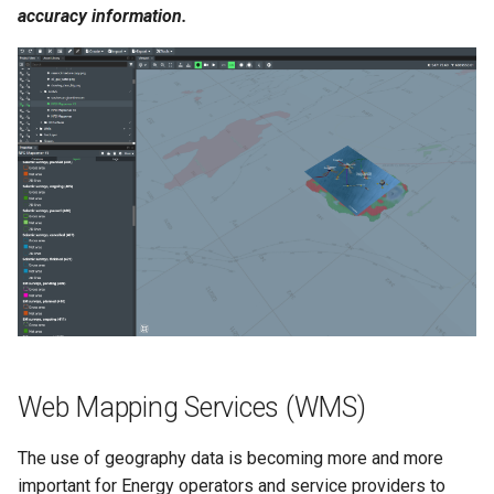
accuracy information.
Web Mapping Services (WMS)
The use of geography data is becoming more and more
important for Energy operators and service providers to