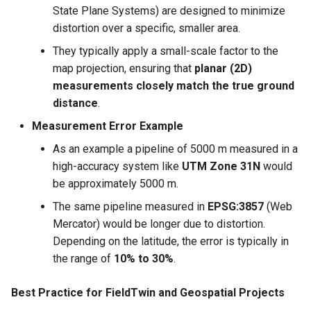
State Plane Systems) are designed to minimize
distortion over a specific, smaller area.
They typically apply a small-scale factor to the
map projection, ensuring that
planar (2D)
measurements closely match the true ground
distance
.
Measurement Error Example
As an example a pipeline of 5000 m measured in a
high-accuracy system like
UTM Zone 31N
would
be approximately 5000 m.
The same pipeline measured in
EPSG:3857
(Web
Mercator) would be longer due to distortion.
Depending on the latitude, the error is typically in
the range of
10% to 30%
.
Best Practice for FieldTwin and Geospatial Projects