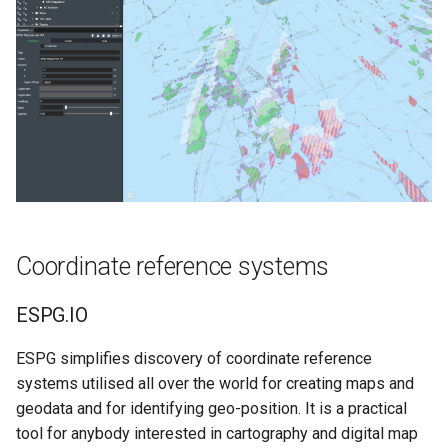
Vessel Location Integration
User Guide
Wall Thickness Estimator
Well Assist User Guide
FieldTwin Wind Farm
Designer Integration
Documentation
Coordinate reference systems
Releasenotes
ESPG.IO
Security
ESPG simplifies discovery of coordinate reference
systems utilised all over the world for creating maps and
geodata and for identifying geo-position. It is a practical
tool for anybody interested in cartography and digital map