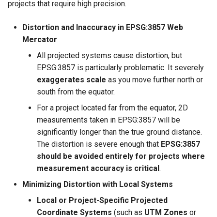
projects that require high precision.
Distortion and Inaccuracy in EPSG:3857 Web
Mercator
All projected systems cause distortion, but
EPSG:3857 is particularly problematic. It severely
exaggerates scale
as you move further north or
south from the equator.
For a project located far from the equator, 2D
measurements taken in EPSG:3857 will be
significantly longer than the true ground distance.
The distortion is severe enough that
EPSG:3857
should be avoided entirely for projects where
measurement accuracy is critical
.
Minimizing Distortion with Local Systems
Local or Project-Specific Projected
Coordinate Systems
(such as
UTM Zones
or