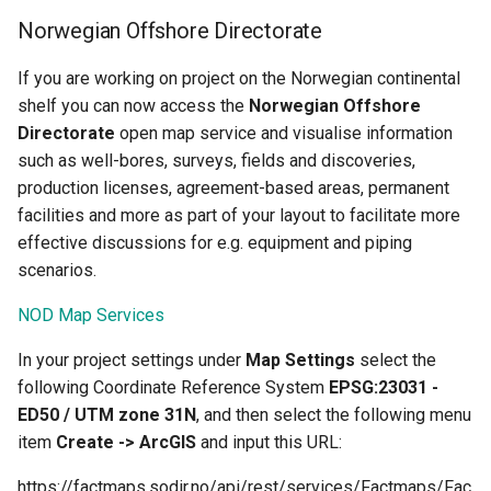
Norwegian Offshore Directorate
If you are working on project on the Norwegian continental
shelf you can now access the
Norwegian Offshore
Directorate
open map service and visualise information
such as well-bores, surveys, fields and discoveries,
production licenses, agreement-based areas, permanent
facilities and more as part of your layout to facilitate more
effective discussions for e.g. equipment and piping
scenarios.
NOD Map Services
In your project settings under
Map Settings
select the
following Coordinate Reference System
EPSG:23031 -
ED50 / UTM zone 31N
, and then select the following menu
item
Create -> ArcGIS
and input this URL:
https://factmaps.sodir.no/api/rest/services/Factmaps/Fac