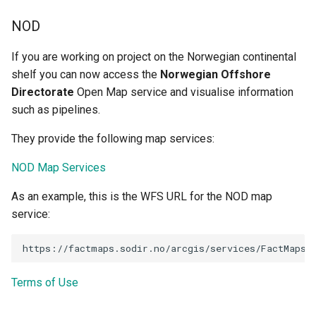
NOD
If you are working on project on the Norwegian continental
shelf you can now access the
Norwegian Offshore
Directorate
Open Map service and visualise information
such as pipelines.
They provide the following map services:
NOD Map Services
As an example, this is the WFS URL for the NOD map
service:
Terms of Use