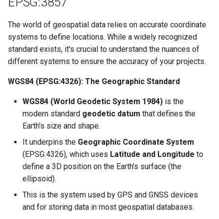
EPSG:3857
The world of geospatial data relies on accurate coordinate
systems to define locations. While a widely recognized
standard exists, it's crucial to understand the nuances of
different systems to ensure the accuracy of your projects.
WGS84 (EPSG:4326): The Geographic Standard
WGS84 (World Geodetic System 1984)
is the
modern standard
geodetic datum
that defines the
Earth's size and shape.
It underpins the
Geographic Coordinate System
(EPSG:4326), which uses
Latitude and Longitude
to
define a 3D position on the Earth's surface (the
ellipsoid).
This is the system used by GPS and GNSS devices
and for storing data in most geospatial databases.