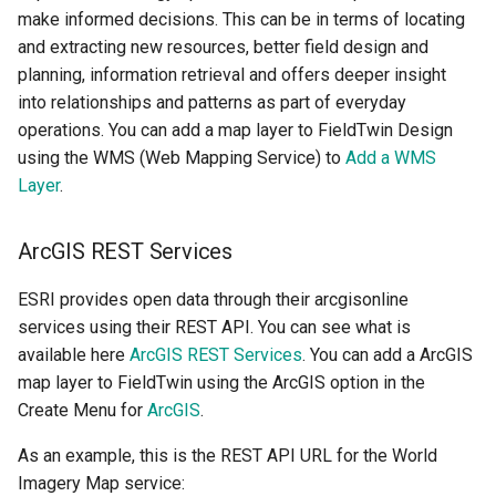
make informed decisions. This can be in terms of locating
and extracting new resources, better field design and
planning, information retrieval and offers deeper insight
into relationships and patterns as part of everyday
operations. You can add a map layer to FieldTwin Design
using the WMS (Web Mapping Service) to
Add a WMS
Layer
.
ArcGIS REST Services
ESRI provides open data through their arcgisonline
services using their REST API. You can see what is
available here
ArcGIS REST Services
. You can add a ArcGIS
map layer to FieldTwin using the ArcGIS option in the
Create Menu for
ArcGIS
.
As an example, this is the REST API URL for the World
Imagery Map service: