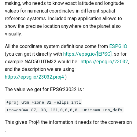
making, who needs to know exact latitude and longitude
values for numerical coordinates in different spatial
reference systems. Included map application allows to
show the precise location anywhere on the planet also
visually.
All the coordinate system definitions come from
ESPG.IO
(you can get it directly with
https://epsg.io/[EPSG]
, so for
example NAD50 UTM32 would be :
https://epsg.io/23032
,
and the description we are using :
https://epsg.io/23032.proj4
)
The value we get for EPSG:23032 is :
+proj=utm +zone=32 +ellps=intl
+towgs84=-87,-98,-121,0,0,0,0 +units=m +no_defs
This gives Proj4 the information it needs for the conversion
: