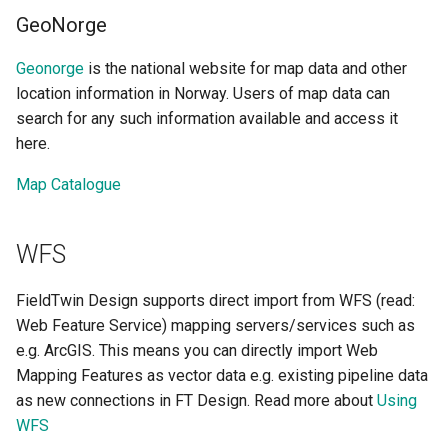
GeoNorge
Geonorge
is the national website for map data and other
location information in Norway. Users of map data can
search for any such information available and access it
here.
Map Catalogue
WFS
FieldTwin Design supports direct import from WFS (read:
Web Feature Service) mapping servers/services such as
e.g. ArcGIS. This means you can directly import Web
Mapping Features as vector data e.g. existing pipeline data
as new connections in FT Design. Read more about
Using
WFS