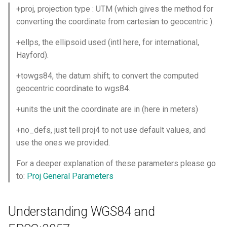
+proj, projection type : UTM (which gives the method for
converting the coordinate from cartesian to geocentric ).
+ellps, the ellipsoid used (intl here, for international,
Hayford).
+towgs84, the datum shift; to convert the computed
geocentric coordinate to wgs84.
+units the unit the coordinate are in (here in meters)
+no_defs, just tell proj4 to not use default values, and
use the ones we provided.
For a deeper explanation of these parameters please go
to:
Proj General Parameters
Understanding WGS84 and