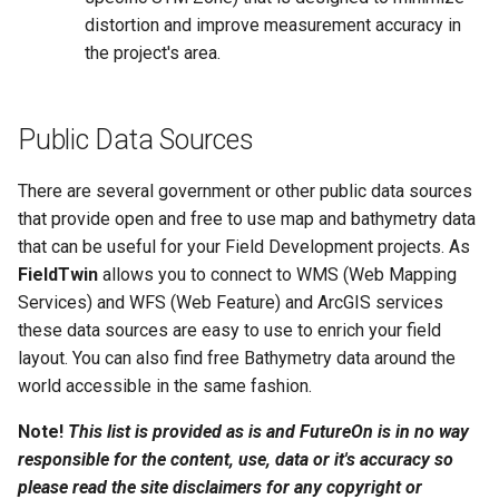
distortion and improve measurement accuracy in
the project's area.
Public Data Sources
There are several government or other public data sources
that provide open and free to use map and bathymetry data
that can be useful for your Field Development projects. As
FieldTwin
allows you to connect to WMS (Web Mapping
Services) and WFS (Web Feature) and ArcGIS services
these data sources are easy to use to enrich your field
layout. You can also find free Bathymetry data around the
world accessible in the same fashion.
Note!
This list is provided as is and FutureOn is in no way
responsible for the content, use, data or it's accuracy so
please read the site disclaimers for any copyright or