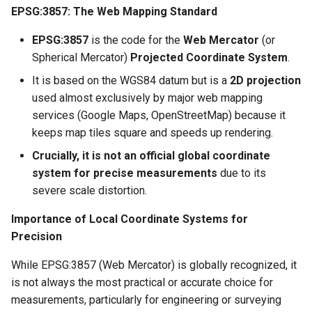
EPSG:3857: The Web Mapping Standard
EPSG:3857
is the code for the
Web Mercator
(or
Spherical Mercator)
Projected Coordinate System
.
It is based on the WGS84 datum but is a
2D projection
used almost exclusively by major web mapping
services (Google Maps, OpenStreetMap) because it
keeps map tiles square and speeds up rendering.
Crucially, it is not an official global coordinate
system for precise measurements
due to its
severe scale distortion.
Importance of Local Coordinate Systems for
Precision
While EPSG:3857 (Web Mercator) is globally recognized, it
is not always the most practical or accurate choice for
measurements, particularly for engineering or surveying