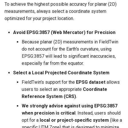
To achieve the highest possible accuracy for planar (2D)
measurements, always select a coordinate system
optimized for your project location.
Avoid EPSG:3857 (Web Mercator) for Precision
Because planar (2D) measurements in FieldTwin
do not account for the Earth's curvature, using
EPSG:3857 will lead to significant inaccuracies,
especially far from the equator.
Select a Local Projected Coordinate System
FieldTwin's support for the
EPSG dataset
allows
users to select an appropriate
Coordinate
Reference System (CRS)
.
We strongly advise against using EPSG:3857
when precision is critical
. Instead, users should
opt for a
local or project-specific system
(like a
specific UTM Zone) that is designed to minimize