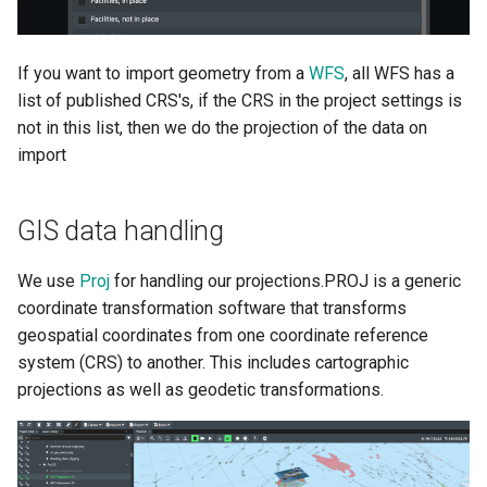
Ocean Data Platform
Olga Integration User Guide
If you want to import geometry from a
WFS
, all WFS has a
list of published CRS's, if the CRS in the project settings is
Pims Documents Integration
not in this list, then we do the projection of the data on
User Guide
import
FieldTwin PowerBI
Integration
GIS data handling
Cost Assist by Rystad Energy
We use
Proj
for handling our projections.PROJ is a generic
coordinate transformation software that transforms
SLB FDPlan
geospatial coordinates from one coordinate reference
system (CRS) to another. This includes cartographic
Pipeline Span Estimator
projections as well as geodetic transformations.
4Subsea ValveTrack
Integration User Guide