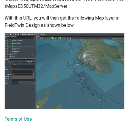
tMapsED50UTM32/MapServer
With this URL, you will then get the following Map layer in
FieldTwin Design as shown below:
Terms of Use