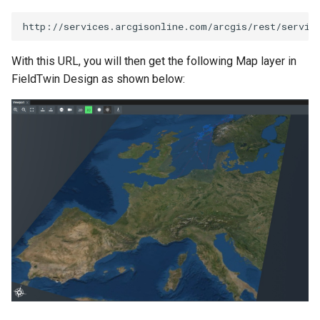
With this URL, you will then get the following Map layer in
FieldTwin Design as shown below: