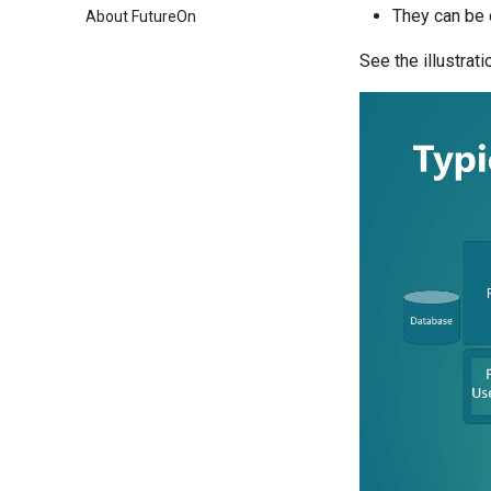
They can be 
About FutureOn
See the illustrat