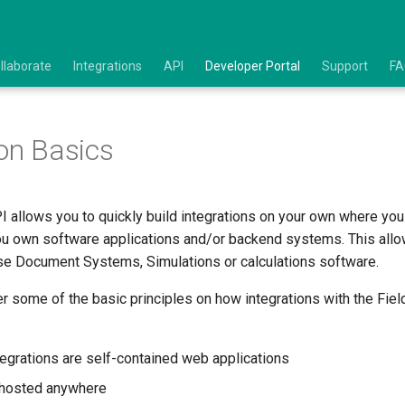
llaborate
Integrations
API
Developer Portal
Support
F
ion Basics
I allows you to quickly build integrations on your own where yo
ou own software applications and/or backend systems. This allo
rise Document Systems, Simulations or calculations software.
ver some of the basic principles on how integrations with the Fie
tegrations are self-contained web applications
 hosted anywhere