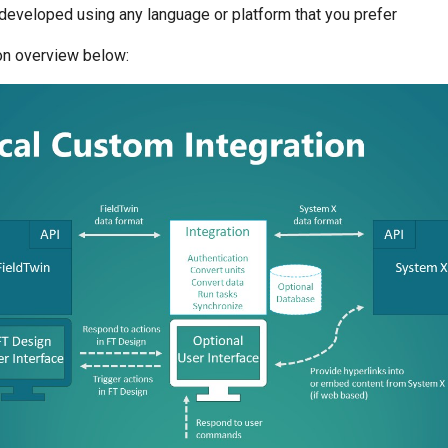
developed using any language or platform that you prefer
ion overview below: