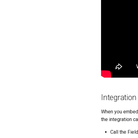
Integratio
When you embed y
the integration ca
Call the Fie