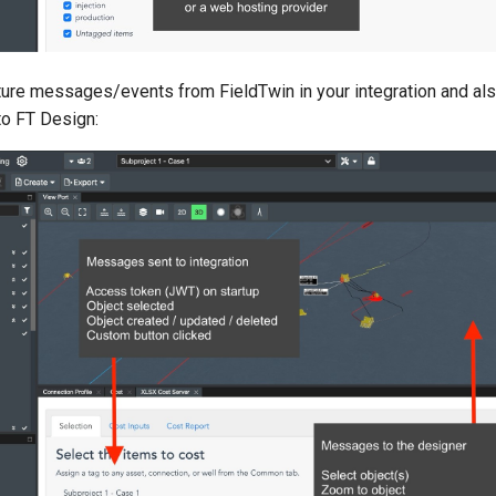
ture messages/events from FieldTwin in your integration and al
o FT Design: