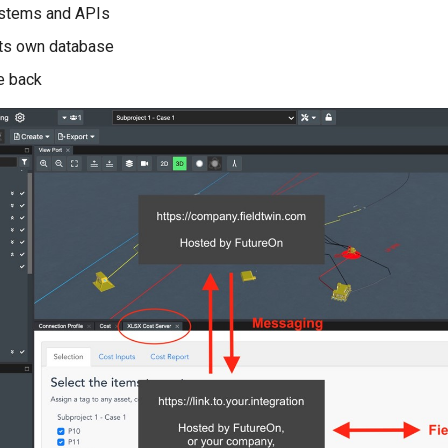
ystems and APIs
its own database
e back