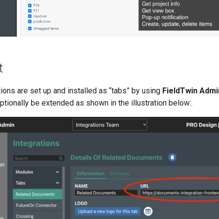
t
ions are set up and installed as “tabs” by using
FieldTwin Admi
tionally be extended as shown in the illustration below:.