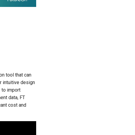
n tool that can
r intuitive design
 to import
ment data, FT
cant cost and