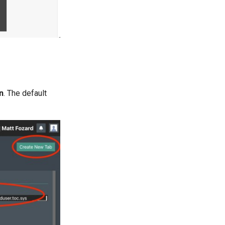
n
. The default