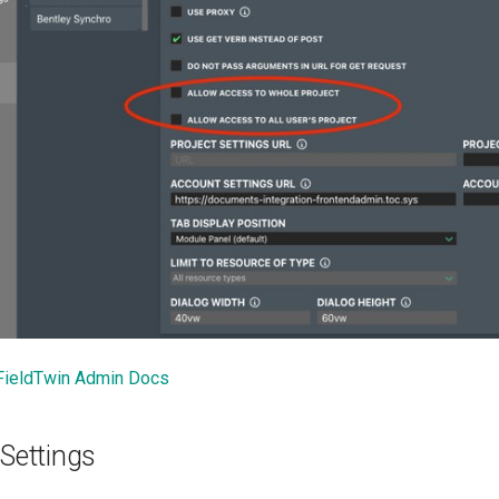
FieldTwin Admin Docs
 Settings