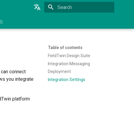
Initializing search
English
AQ
Brazilian Portuguese
Table of contents
FieldTwin Design Suite
Integration Messaging
u can connect
Deployment
ws you integrate
Integration Settings
ldTwin platform