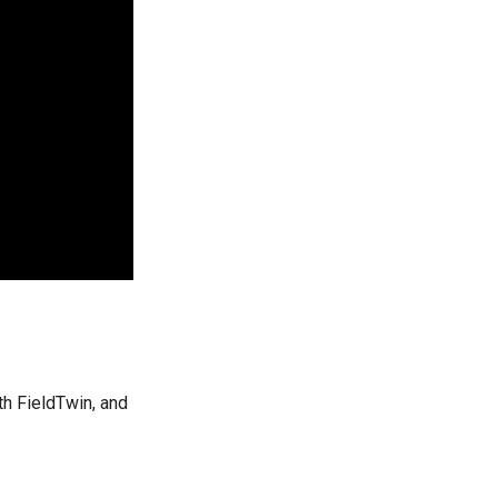
h FieldTwin, and