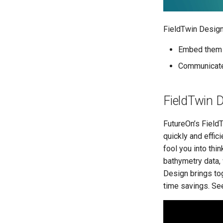
FieldTwin Design
Embed them
Communicate
FieldTwin D
FutureOn’s FieldT
quickly and effici
fool you into thi
bathymetry data, 
Design brings to
time savings. See