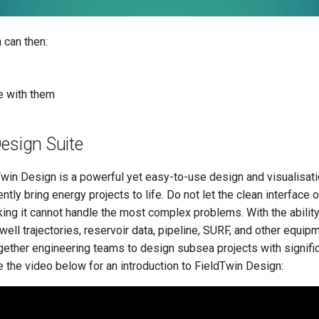
 can then:
 with them
esign Suite
win Design is a powerful yet easy-to-use design and visualisatio
ently bring energy projects to life. Do not let the clean interface o
nking it cannot handle the most complex problems. With the ability
well trajectories, reservoir data, pipeline, SURF, and other equip
gether engineering teams to design subsea projects with signifi
 the video below for an introduction to FieldTwin Design: