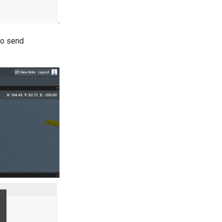
so send