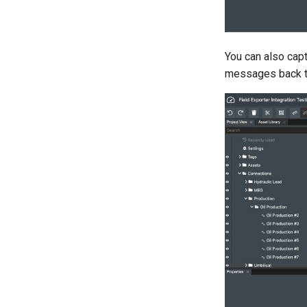
You can also cap
messages back t