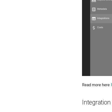
Read more here
Integration