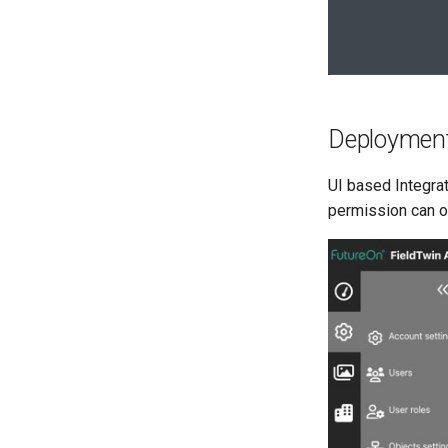
Deploymen
UI based Integrat
permission can op