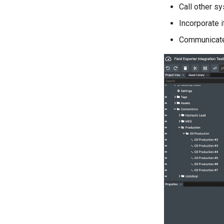
Call other s
Incorporate 
Communicat