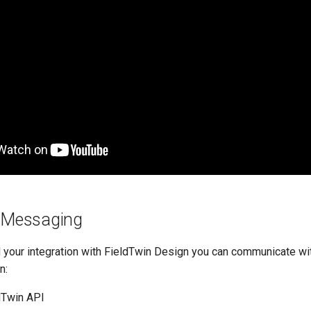
n Messaging
our integration with FieldTwin Design you can communicate wit
n:
ldTwin API