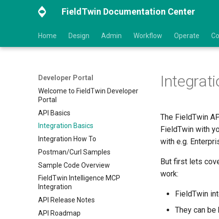
FieldTwin Documentation Center
Home
Design
Admin
Workflow
Operate
Co
Integrat
Developer Portal
Welcome to FieldTwin Developer
Portal
API Basics
The FieldTwin AP
Integration Basics
FieldTwin with y
Integration How To
with e.g. Enterp
Postman/Curl Samples
But first lets co
Sample Code Overview
work:
FieldTwin Intelligence MCP
Integration
FieldTwin in
API Release Notes
They can be
API Roadmap